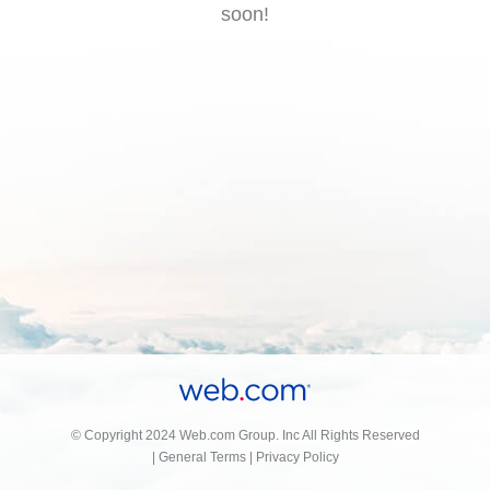
soon!
© Copyright 2024 Web.com Group. Inc All Rights Reserved
|
General Terms
|
Privacy Policy