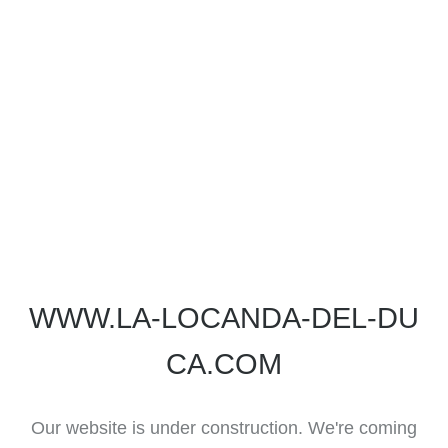
WWW.LA-LOCANDA-DEL-DU
CA.COM
Our website is under construction. We're coming